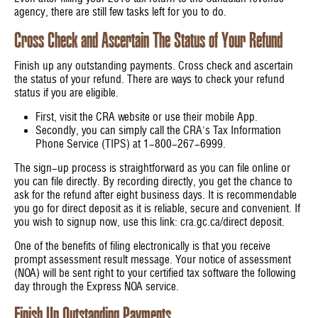
agency, there are still few tasks left for you to do.
Cross Check and Ascertain The Status of Your Refund
Finish up any outstanding payments. Cross check and ascertain
the status of your refund. There are ways to check your refund
status if you are eligible.
First, visit the CRA website or use their mobile App.
Secondly, you can simply call the CRA's Tax Information
Phone Service (TIPS) at 1-800-267-6999.
The sign-up process is straightforward as you can file online or
you can file directly. By recording directly, you get the chance to
ask for the refund after eight business days. It is recommendable
you go for direct deposit as it is reliable, secure and convenient. If
you wish to signup now, use this link: cra.gc.ca/direct deposit.
One of the benefits of filing electronically is that you receive
prompt assessment result message. Your notice of assessment
(NOA) will be sent right to your certified tax software the following
day through the Express NOA service.
Finish Up Outstanding Payments