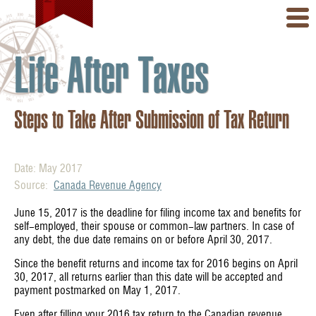
Life After Taxes
Steps to Take After Submission of Tax Return
Date: May 2017
Source:
Canada Revenue Agency
June 15, 2017 is the deadline for filing income tax and benefits for
self-employed, their spouse or common-law partners. In case of
any debt, the due date remains on or before April 30, 2017.
Since the benefit returns and income tax for 2016 begins on April
30, 2017, all returns earlier than this date will be accepted and
payment postmarked on May 1, 2017.
Even after filling your 2016 tax return to the Canadian revenue