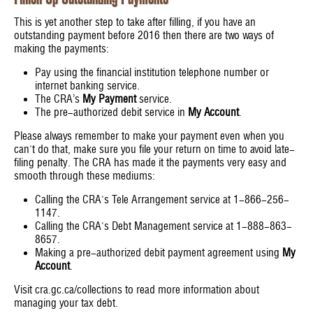
This is yet another step to take after filling, if you have an
outstanding payment before 2016 then there are two ways of
making the payments:
Pay using the financial institution telephone number or
internet banking service.
The CRA’s
My Payment
service.
The pre-authorized debit service in
My Account
.
Please always remember to make your payment even when you
can't do that, make sure you file your return on time to avoid late-
filing penalty. The CRA has made it the payments very easy and
smooth through these mediums:
Calling the CRA's Tele Arrangement service at 1-866-256-
1147.
Calling the CRA's Debt Management service at 1-888-863-
8657.
Making a pre-authorized debit payment agreement using
My
Account
.
Visit cra.gc.ca/collections to read more information about
managing your tax debt.