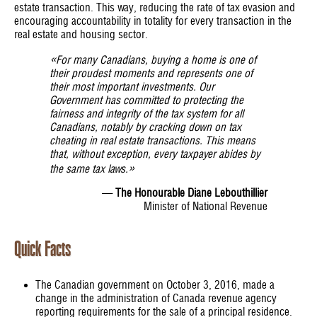
estate transaction. This way, reducing the rate of tax evasion and
encouraging accountability in totality for every transaction in the
real estate and housing sector.
«
For many Canadians, buying a home is one of
their proudest moments and represents one of
their most important investments. Our
Government has committed to protecting the
fairness and integrity of the tax system for all
Canadians, notably by cracking down on tax
cheating in real estate transactions. This means
that, without exception, every taxpayer abides by
»
the same tax laws.
—
The Honourable Diane Lebouthillier
Minister of National Revenue
Quick Facts
The Canadian government on October 3, 2016, made a
change in the administration of Canada revenue agency
reporting requirements for the sale of a principal residence.