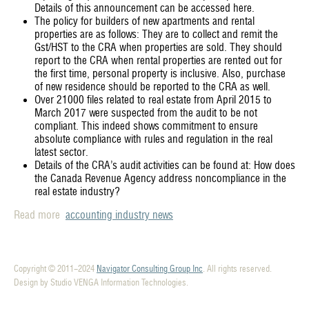
Details of this announcement can be accessed here.
The policy for builders of new apartments and rental
properties are as follows: They are to collect and remit the
Gst/HST to the CRA when properties are sold. They should
report to the CRA when rental properties are rented out for
the first time, personal property is inclusive. Also, purchase
of new residence should be reported to the CRA as well.
Over 21000 files related to real estate from April 2015 to
March 2017 were suspected from the audit to be not
compliant. This indeed shows commitment to ensure
absolute compliance with rules and regulation in the real
latest sector.
Details of the CRA’s audit activities can be found at: How does
the Canada Revenue Agency address noncompliance in the
real estate industry?
Read more
accounting industry news
Copyright © 2011-2024
Navigator Consulting Group Inc
. All rights reserved.
Design by Studio VENGA Information Technologies.