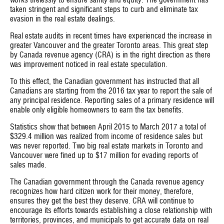
works tirelessly to ensure sanity and equity. The government has
taken stringent and significant steps to curb and eliminate tax
evasion in the real estate dealings.
Real estate audits in recent times have experienced the increase in
greater Vancouver and the greater Toronto areas. This great step
by Canada revenue agency (CRA) is in the right direction as there
was improvement noticed in real estate speculation.
To this effect, the Canadian government has instructed that all
Canadians are starting from the 2016 tax year to report the sale of
any principal residence. Reporting sales of a primary residence will
enable only eligible homeowners to earn the tax benefits.
Statistics show that between April 2015 to March 2017 a total of
$329.4 million was realized from income of residence sales but
was never reported. Two big real estate markets in Toronto and
Vancouver were fined up to $17 million for evading reports of
sales made.
The Canadian government through the Canada revenue agency
recognizes how hard citizen work for their money, therefore,
ensures they get the best they deserve. CRA will continue to
encourage its efforts towards establishing a close relationship with
territories, provinces, and municipals to get accurate data on real