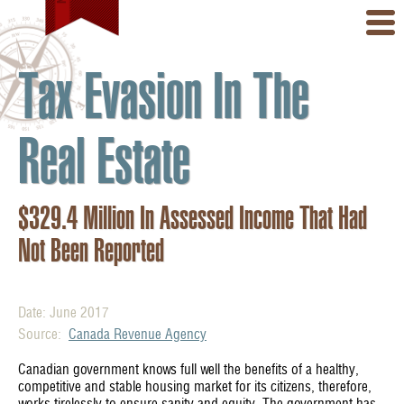
Tax Evasion In The
Real Estate
$329.4 Million In Assessed Income That Had
Not Been Reported
Date: June 2017
Source:
Canada Revenue Agency
Canadian government knows full well the benefits of a healthy,
competitive and stable housing market for its citizens, therefore,