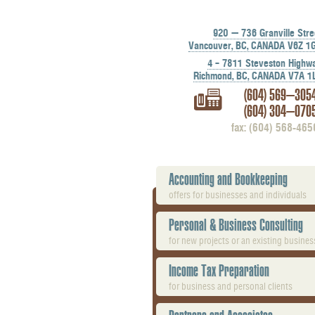
920 — 736 Granville Stre
Vancouver, BC, CANADA V6Z 1
4 – 7811 Steveston Highw
Richmond, BC, CANADA V7A 1
(604) 569-305
(604) 304-070
fax: (604) 568-465
Accounting and Bookkeeping
offers for businesses and individuals
Personal & Business Consulting
for new projects or an existing busines
Income Tax Preparation
for business and personal clients