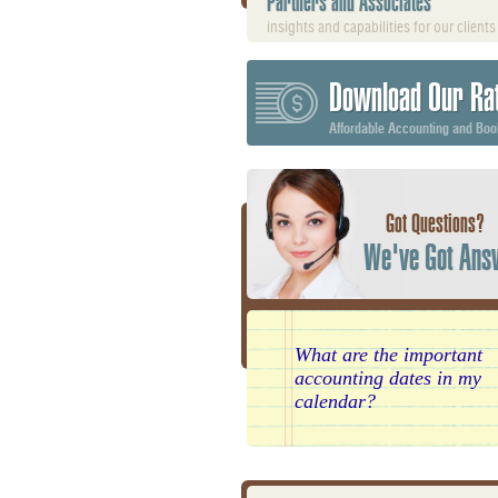
Partners and Associates
insights and capabilities for our clients
Download Our Ra
Affordable Accounting and Bo
Got Questions?
We've Got Ans
What are the important
accounting dates in my
calendar?