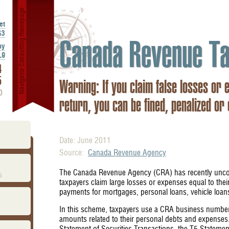
Navigator Consulting Homepage
et
G3
Canada Revenue Ta
ay
L9
4
5
Warning: If you claim false losses or 
0
return, you can be fined, penalized or
Date: June 2011
Source:
Canada Revenue Agency
The Canada Revenue Agency (CRA) has recently uncov
s
taxpayers claim large losses or expenses equal to the
payments for mortgages, personal loans, vehicle lo
In this scheme, taxpayers use a CRA business number 
amounts related to their personal debts and expenses