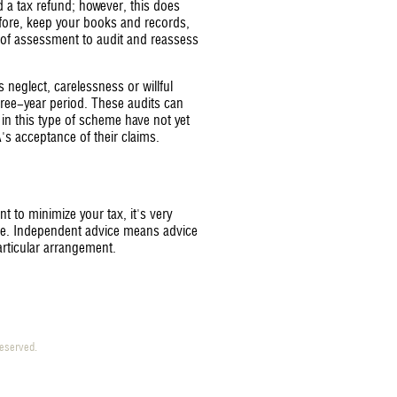
 a tax refund; however, this does
fore, keep your books and records,
 of assessment to audit and reassess
 neglect, carelessness or willful
hree-year period. These audits can
s in this type of scheme have not yet
s acceptance of their claims.
t to minimize your tax, it's very
ice. Independent advice means advice
articular arrangement.
 reserved.