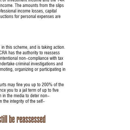
nt of Investment Income and the T4A
 Income. The amounts from the slips
fessional income losses, capital
uctions for personal expenses are
 in this scheme, and is taking action.
CRA has the authority to reassess
 intentional non-compliance with tax
ndertake criminal investigations and
oting, organizing or participating in
courts may fine you up to 200% of the
ce you to a jail term of up to five
on in the media to deter non-
 the integrity of the self-
still be reassessed