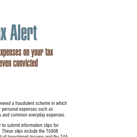
x Alert
expenses on your tax
 even convicted
ered a fraudulent scheme in which
ir personal expenses such as
ans and common everyday expenses.
to submit information slips for
. These slips include the T5008