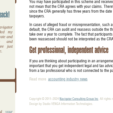
You may have participated in this scheme and received
not mean that the CRA agrees with your claims. There
since the CRA generally has three years from the date
back!
taxpayers.
In cases of alleged fraud or misrepresentation, such as
vigator
default, the CRA can audit and reassess outside the t
ided my
take over a year to complete. The fact that participant
rate and
been reassessed should not be interpreted as the CRA'
ng and
re just
Get professional, independent advice
e.
If you are thinking about participating in an arrangemen
important that you get independent legal and tax adv
from a tax professional who is not connected to the p
Read more
accounting industry news
Copyright © 2011-2024
Navigator Consulting Group Inc
. All rights
Design by Studio VENGA Information Technologies.
and
your