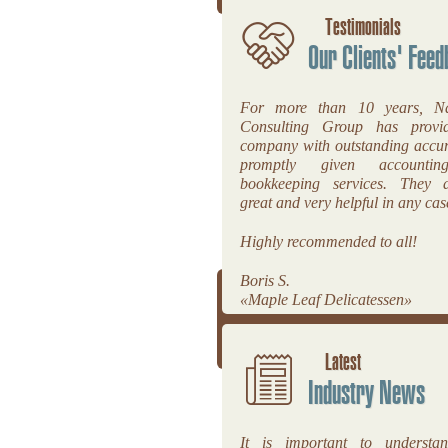
Testimonials
Our Clients' Feed
For more than 10 years, Na
Consulting Group has prov
company with outstanding accu
promptly given accounti
bookkeeping services. They a
great and very helpful in any cas
Highly recommended to all!
Boris S.
«Maple Leaf Delicatessen»
Latest
Industry News
It is important to underst