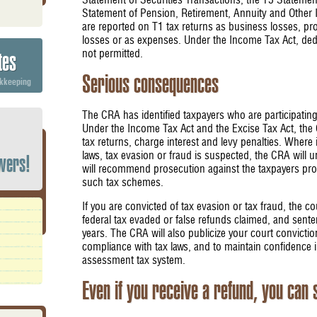
Statement of Securities Transactions, the T5 Stateme
Statement of Pension, Retirement, Annuity and Other
are reported on T1 tax returns as business losses, pro
losses or as expenses. Under the Income Tax Act, ded
not permitted.
tes
Serious consequences
okkeeping
The CRA has identified taxpayers who are participating
Under the Income Tax Act and the Excise Tax Act, the 
tax returns, charge interest and levy penalties. Where
laws, tax evasion or fraud is suspected, the CRA will u
wers!
will recommend prosecution against the taxpayers prom
such tax schemes.
If you are convicted of tax evasion or tax fraud, the 
federal tax evaded or false refunds claimed, and senten
years. The CRA will also publicize your court convicti
compliance with tax laws, and to maintain confidence in
assessment tax system.
Even if you receive a refund, you can 